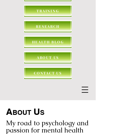
TRAINING
RESEARCH
HEALTH BLOG
ABOUT US
CONTACT US
A
U
BOUT
S
My road to psychology and
passion for mental health