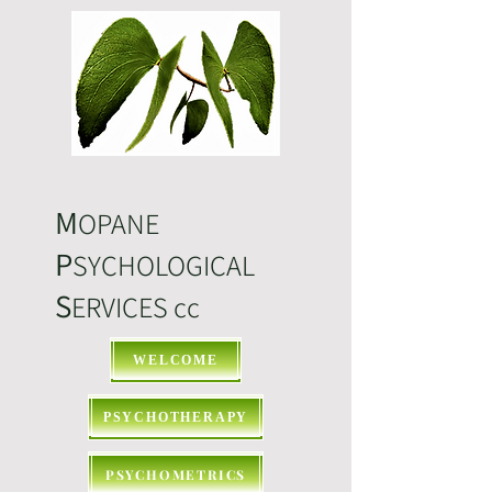
M
OPANE
P
SYCHOLOGICAL
S
ERVICES cc
WELCOME
PSYCHOTHERAPY
PSYCHOMETRICS