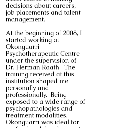
decisions about careers,
job placements and talent
management.
At the beginning of 2008, I
started working at
Okonguarri
Psychotherapeutic Centre
under the supervision of
Dr. Herman Raath. The
training received at this
institution shaped me
personally and
professionally. Being
exposed to a wide range of
psychopathologies and
treatment modalities,
Okonguarri was ideal for