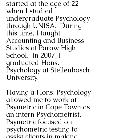
started at the age of 22
when I studied
undergraduate Psychology
through UNISA. During
this time, I taught
Accounting and Business
Studies at Parow High
School. In 2007, I
graduated Hons.
Psychology at Stellenbosch
University.
Having a Hons. Psychology
allowed me to work at
Psymetric in Cape Town as
an intern Psychometrist.
Psymetric focused on
psychometric testing to
assist clients in making