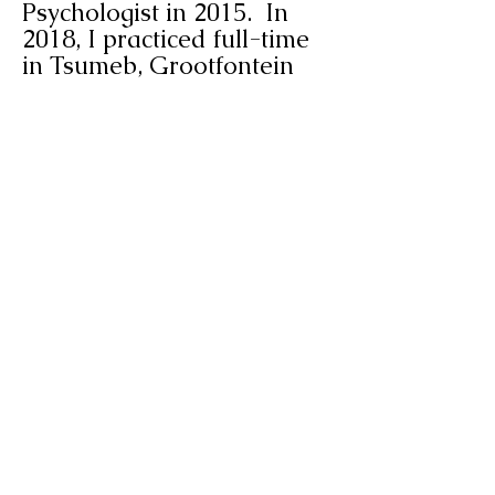
Psychologist in 2015. In
2018, I practiced full-time
in Tsumeb, Grootfontein
and Otjiwarongo. I
relocated to Swakopmund
in 2021 and is currently
practicing in Swakopmund
and Walvis-Bay.
Altus van der Merwe