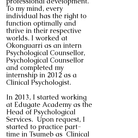
professional development.
To my mind, every
individual has the right to
function
optimally and
thrive in their respective
worlds.
I worked at
Okonguarri as an intern
Psychological Counsellor,
Psychological Counsellor
and completed my
internship in 2012 as a
Clinical Psychologist.
In 2013, I started working
at Edugate Academy as the
Head of Psychological
Services. Upon request, I
started to practice part-
time in Tsumeb as Clinical